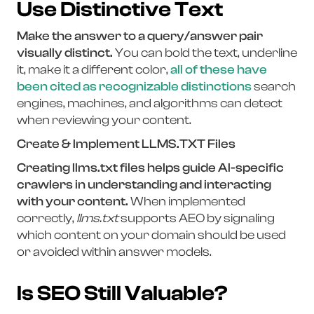
Use Distinctive Text
Make the answer to a query/answer pair
visually distinct.
You can bold the text, underline
it, make it a different color,
all of these have
been cited as recognizable distinctions
search
engines, machines, and algorithms can detect
when reviewing your content.
Create & Implement LLMS.TXT Files
Creating llms.txt files helps guide AI-specific
crawlers in understanding and interacting
with your content.
When implemented
correctly,
llms.txt
supports AEO by signaling
which content on your domain should be used
or avoided within answer models.
Is SEO Still Valuable?