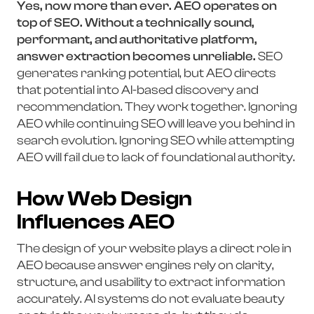
Yes, now more than ever. AEO operates on
top of SEO. Without a technically sound,
performant, and authoritative platform,
answer extraction becomes unreliable.
SEO
generates ranking potential, but AEO directs
that potential into AI-based discovery and
recommendation. They work together. Ignoring
AEO while continuing SEO will leave you behind in
search evolution. Ignoring SEO while attempting
AEO will fail due to lack of foundational authority.
How Web Design
Influences AEO
The design of your website plays a direct role in
AEO because answer engines rely on clarity,
structure, and usability to extract information
accurately. AI systems do not evaluate beauty