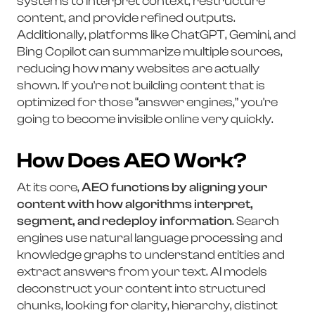
systems to interpret context, restructure
content, and provide refined outputs.
Additionally, platforms like ChatGPT, Gemini, and
Bing Copilot can summarize multiple sources,
reducing how many websites are actually
shown. If you're not building content that is
optimized for those “answer engines,” you're
going to become invisible online very quickly.
How Does AEO Work?
At its core,
AEO functions by aligning your
content with how algorithms interpret,
segment, and redeploy information
. Search
engines use natural language processing and
knowledge graphs to understand entities and
extract answers from your text. AI models
deconstruct your content into structured
chunks, looking for clarity, hierarchy, distinct