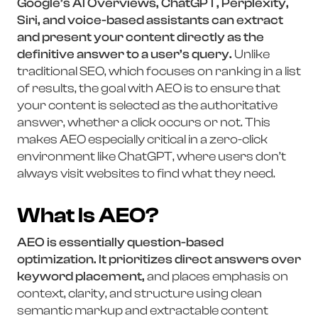
Google’s AI Overviews, ChatGPT, Perplexity,
Siri, and voice-based assistants can extract
and present your content directly as the
definitive answer to a user’s query.
Unlike
traditional SEO, which focuses on ranking in a list
of results, the goal with AEO is to ensure that
your content is selected as the authoritative
answer, whether a click occurs or not. This
makes AEO especially critical in a zero-click
environment like ChatGPT, where users don’t
always visit websites to find what they need.
What Is AEO?
AEO is essentially question-based
optimization. It prioritizes direct answers over
keyword placement,
and places emphasis on
context, clarity, and structure using clean
semantic markup and extractable content