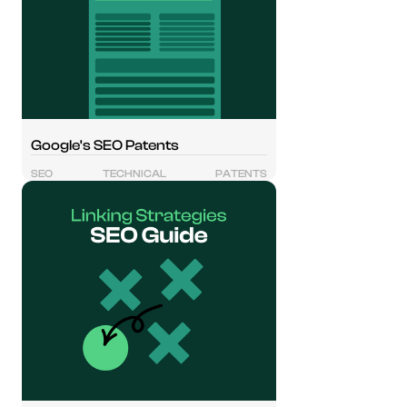
Google's SEO Patents
SEO
TECHNICAL
PATENTS