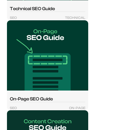
Technical SEO Guide
SEO
TECHNICAL
On-Page SEO Guide
SEO
ON-PAGE