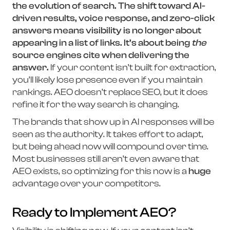
the evolution of search. The shift toward AI-
driven results, voice response, and zero-click
answers means visibility is no longer about
appearing in a list of links. It’s about being
the
source engines cite when delivering the
answer.
If your content isn’t built for extraction,
you’ll likely lose presence even if you maintain
rankings. AEO doesn’t replace SEO, but it does
refine it for the way search is changing.
The brands that show up in AI responses will be
seen as the authority. It takes effort to adapt,
but being ahead now will compound over time.
Most businesses still aren’t even aware that
AEO exists, so optimizing for this now is a
huge
advantage over your competitors.
Ready to Implement AEO?