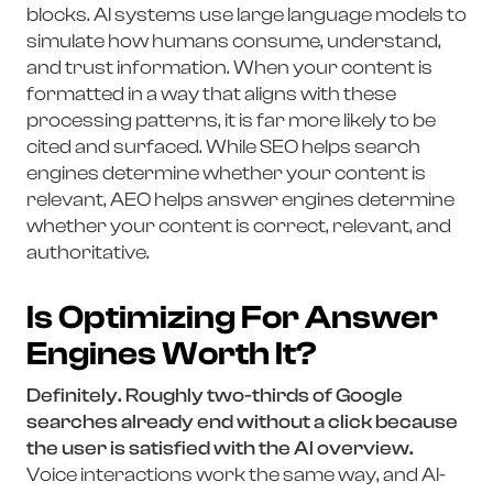
blocks. AI systems use large language models to
simulate how humans consume, understand,
and trust information. When your content is
formatted in a way that aligns with these
processing patterns, it is far more likely to be
cited and surfaced. While SEO helps search
engines determine whether your content is
relevant, AEO helps answer engines determine
whether your content is correct, relevant, and
authoritative.
Is Optimizing For Answer
Engines Worth It?
Definitely. Roughly two-thirds of Google
searches already end without a click because
the user is satisfied with the AI overview.
Voice interactions work the same way, and AI-