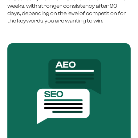
weeks, with stronger consistency after 90
days, depending on the level of competition for
the keywords you are wanting to win.