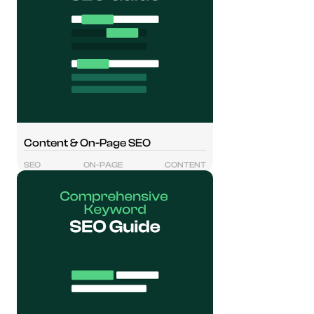
Content & On-Page SEO
SEO
ON-PAGE
CONTENT