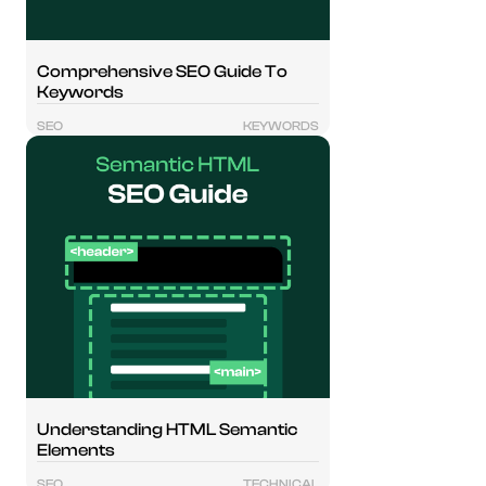
Comprehensive SEO Guide To
Keywords
SEO
KEYWORDS
Understanding HTML Semantic
Elements
SEO
TECHNICAL