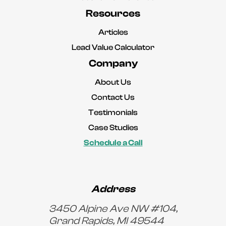
Resources
Articles
Lead Value Calculator
Company
About Us
Contact Us
Testimonials
Case Studies
Schedule a Call
Address
3450 Alpine Ave NW #104,
Grand Rapids, MI 49544