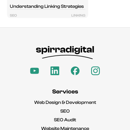
Understanding Linking Strategies
SEO
LINKING
Services
Web Design & Development
SEO
SEO Audit
Website Maintenance