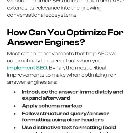
without the other. SEO builds the platform, AEO
extends its relevance into the growing
conversational ecosystems.
How Can You Optimize For
Answer Engines?
Most of the improvements that help AEO will
automatically be carried out when you
implement SEO
. By far, the most critical
improvements to make when optimizing for
answer engines are:
Introduce the answer immediately and
expand afterward
Apply schema markup
Follow structured query/answer
formatting using clear headers
Use distinctive text formatting (bold