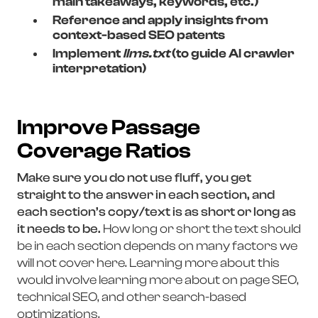
main takeaways, keywords, etc.)
Reference and apply insights from
context-based SEO patents
Implement
llms.txt
(to guide AI crawler
interpretation)
Improve Passage
Coverage Ratios
Make sure you do not use fluff, you get
straight to the answer in each section, and
each section’s copy/text is as short or long as
it needs to be.
How long or short the text should
be in each section depends on many factors we
will not cover here. Learning more about this
would involve learning more about on page SEO,
technical SEO, and other search-based
optimizations.