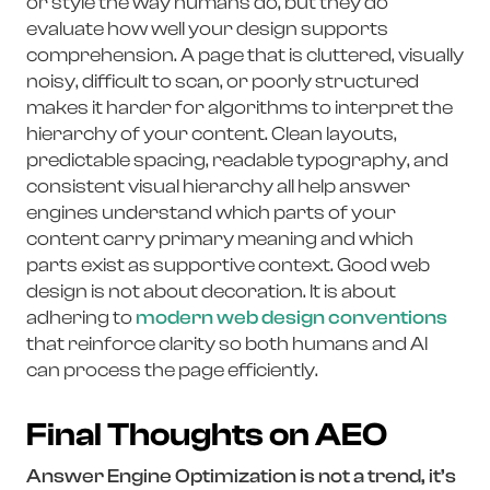
or style the way humans do, but they do
evaluate how well your design supports
comprehension. A page that is cluttered, visually
noisy, difficult to scan, or poorly structured
makes it harder for algorithms to interpret the
hierarchy of your content. Clean layouts,
predictable spacing, readable typography, and
consistent visual hierarchy all help answer
engines understand which parts of your
content carry primary meaning and which
parts exist as supportive context. Good web
design is not about decoration. It is about
adhering to
modern web design conventions
that reinforce clarity so both humans and AI
can process the page efficiently.
Final Thoughts on AEO
Answer Engine Optimization is not a trend, it’s