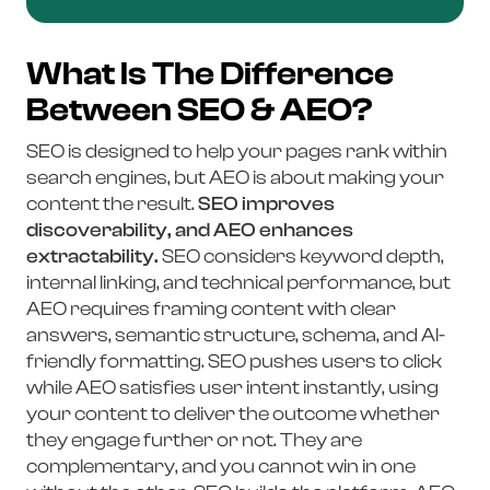
What Is The Difference
Between SEO & AEO?
SEO is designed to help your pages rank within
search engines, but AEO is about making your
content the result.
SEO improves
discoverability, and AEO enhances
extractability.
SEO considers keyword depth,
internal linking, and technical performance, but
AEO requires framing content with clear
answers, semantic structure, schema, and AI-
friendly formatting. SEO pushes users to click
while AEO satisfies user intent instantly, using
your content to deliver the outcome whether
they engage further or not. They are
complementary, and you cannot win in one