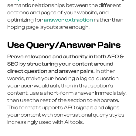
semantic relationships between the different
sections and pages of your website, and
optimizing for
answer extraction
rather than
hoping page layouts are enough.
Use Query/Answer Pairs
Prove relevance and authority in both AEO &
SEO by structuring your content around
direct question and answer pairs.
In other
words, make your heading a logical question
your user would ask, then in that section’s
content, use a short-form answer immediately,
then use the rest of the section to elaborate.
This format supports AEO signals and aligns
your content with conversational query styles
increasingly used with AI tools.