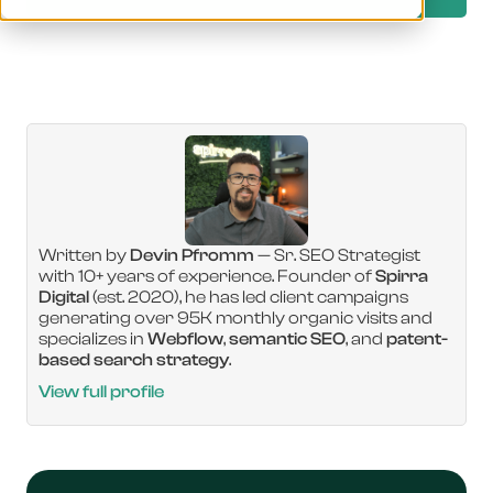
Written by
Devin Pfromm
— Sr. SEO Strategist
with 10+ years of experience. Founder of
Spirra
Digital
(est. 2020), he has led client campaigns
generating over 95K monthly organic visits and
specializes in
Webflow
,
semantic SEO
, and
patent-
based search strategy
.
View full profile