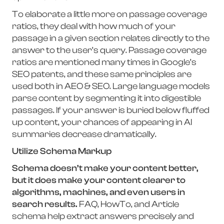
To elaborate a little more on passage coverage
ratios, they deal with how much of your
passage in a given section relates directly to the
answer to the user’s query. Passage coverage
ratios are mentioned many times in Google’s
SEO patents, and these same principles are
used both in AEO & SEO. Large language models
parse content by segmenting it into digestible
passages. If your answer is buried below fluffed
up content, your chances of appearing in AI
summaries decrease dramatically.
Utilize Schema Markup
Schema doesn’t make your content better,
but it does make your content clearer to
algorithms, machines, and even users in
search results.
FAQ, HowTo, and Article
schema help extract answers precisely and