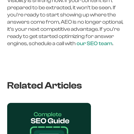
Visibility is shifting now. If your content isn’t
prepared to be extracted, it won’t be seen. If
you’re ready to start showing up where the
answers come from, AEO is no longer optional,
it’s your next competitive advantage. If you’re
ready to get started optimizing for answer
engines, schedule a call with
our SEO team
.
Related Articles