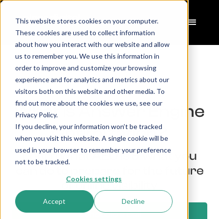
This website stores cookies on your computer.
These cookies are used to collect information
about how you interact with our website and allow
us to remember you. We use this information in
order to improve and customize your browsing
experience and for analytics and metrics about our
Home
AEO
>
visitors both on this website and other media. To
find out more about the cookies we use, see our
What is Answer Engine
Privacy Policy.
If you decline, your information won’t be tracked
Optimization?
when you visit this website. A single cookie will be
used in your browser to remember your preference
Learn what AEO is & what you
not to be tracked.
can do to prepare for the future
Cookies settings
of online visibility
Accept
Decline
Schedule a Call