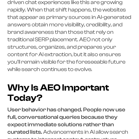
driven chat experiences like this are growing
rapidly. When that shift happens, the websites
that appear as primary sources in AI-generated
answers obtain more visibility, credibility, and
brand awareness than those that rely on
traditional SERP placement. AEO not only
structures, organizes, and prepares your
content for AI extraction, but it also ensures
you’ll remain visible for the foreseeable future
while search continues to evolve.
Why Is AEO Important
Today?
User behavior has changed. People now use
full, conversational queries because they
expect immediate solutions rather than
curated lists.
Advancements in AI allow search