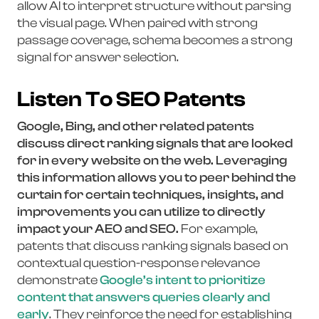
allow AI to interpret structure without parsing
the visual page. When paired with strong
passage coverage, schema becomes a strong
signal for answer selection.
Listen To SEO Patents
Google, Bing, and other related patents
discuss direct ranking signals that are looked
for in every website on the web. Leveraging
this information allows you to peer behind the
curtain for certain techniques, insights, and
improvements you can utilize to directly
impact your AEO and SEO.
For example,
patents that discuss ranking signals based on
contextual question-response relevance
demonstrate
Google’s intent to prioritize
content that answers queries clearly and
early
. They reinforce the need for establishing