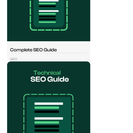
Complete SEO Guide
SEO