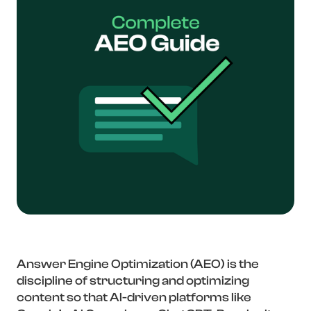
Answer Engine Optimization (AEO) is the
discipline of structuring and optimizing
content so that AI-driven platforms like