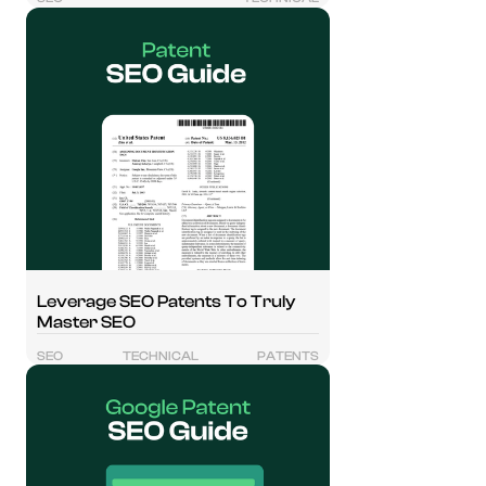
Leverage SEO Patents To Truly
Master SEO
SEO
TECHNICAL
PATENTS