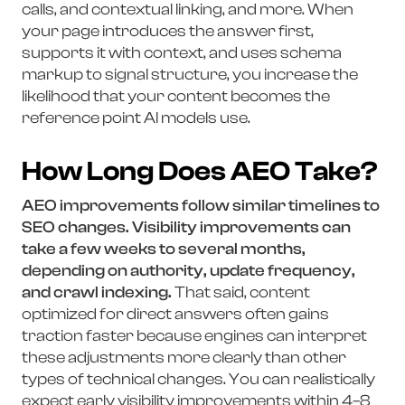
calls, and contextual linking, and more. When
your page introduces the answer first,
supports it with context, and uses schema
markup to signal structure, you increase the
likelihood that your content becomes the
reference point AI models use.
How Long Does AEO Take?
AEO improvements follow similar timelines to
SEO changes. Visibility improvements can
take a few weeks to several months,
depending on authority, update frequency,
and crawl indexing.
That said, content
optimized for direct answers often gains
traction faster because engines can interpret
these adjustments more clearly than other
types of technical changes. You can realistically
expect early visibility improvements within 4–8