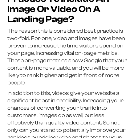
Image Or Video On A
Landing Page?
The reason this is considered best practice is
two-fold. For one, video and images have been
proven to increase the time visitors spend on
your page, increasing vital on-page metrics.
These on-page metrics show Google that your
content is more valuable, and you will be more
likely to rank higher and get in front of more
people.
In addition to this, videos give your website a
significant boost in credibility. Increasing your
chances of converting your traffic into
customers. Images do as well, but less
effectively than quality video content. So not
only can you stand to potentially improve your
rankings by adding video and photos to your