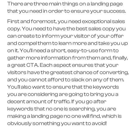
There are three main things on a landing page
that you need in order to ensure your success.
First and foremost, you need exceptional sales
copy. You need to have the best sales copy you
can create to inform your visitor of your offer
and compel them to learn more and take you up
on it. You'll need a short, easy-to-use form to
gather more information from them and, finally,
a great CTA. Each aspect ensures that your
visitors have the greatest chance of converting,
and you cannot afford to slack on any of them.
You'll also want to ensure that the keywords
you are considering are going to bring you a
decent amount of traffic. If you go after
keywords that no one is searching, you are
making a landing page no one will find, which is
obviously something you want to avoid!