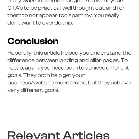
really warrant some thought. You want your
CTA's to be practical, well thought out, and for
them to not appear too spammy. You really
don't want to overdo this.
Conclusion
Hopefully, this article helped you understand the
difference between landing and pillar pages. To
recap, again, you need both to achieve different
goals. They both help get your
business/website more traffic, but they achieve
very different goals.
Relevant Articles