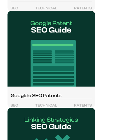
SEO
TECHNICAL
PATENTS
Google's SEO Patents
SEO
TECHNICAL
PATENTS