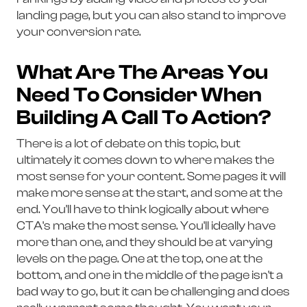
landing page, but you can also stand to improve
your conversion rate.
What Are The Areas You
Need To Consider When
Building A Call To Action?
There is a lot of debate on this topic, but
ultimately it comes down to where makes the
most sense for your content. Some pages it will
make more sense at the start, and some at the
end. You'll have to think logically about where
CTA's make the most sense. You'll ideally have
more than one, and they should be at varying
levels on the page. One at the top, one at the
bottom, and one in the middle of the page isn't a
bad way to go, but it can be challenging and does