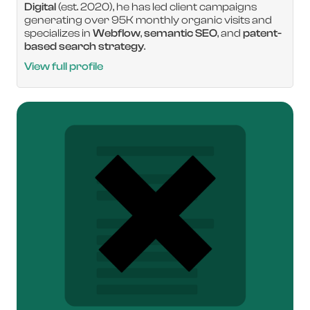
Digital
(est. 2020), he has led client campaigns
generating over 95K monthly organic visits and
specializes in
Webflow
,
semantic SEO
, and
patent-
based search strategy
.
View full profile