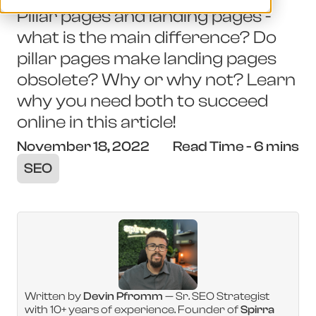
Pillar pages and landing pages -
what is the main difference? Do
pillar pages make landing pages
obsolete? Why or why not? Learn
why you need both to succeed
online in this article!
November 18, 2022
Read Time - 6 mins
SEO
Written by
Devin Pfromm
— Sr. SEO Strategist
with 10+ years of experience. Founder of
Spirra