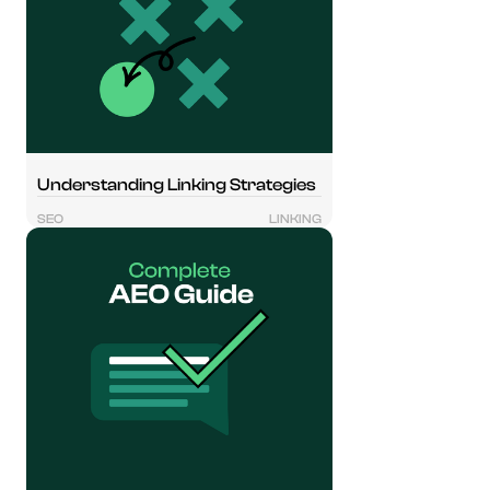
Understanding Linking Strategies
SEO
LINKING