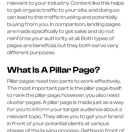
relevant to your industry. Content like this helps
to get organic traffic to your site, and doing so
can lead to this traffic trusting and potentially
buying from you. In comparison, landing pages
are made specifically to get sales and do not
reinforce your authority at all. Both types of
pages are beneficial, but they both serve very
different purposes.
What Is A Pillar Page?
Pillar pages need two parts to work effectively.
The most important part is the pillar page itself;
to rank the pillar page, however, you also need
cluster pages. A pillar page is made just as a way
for you to inform your target audience about a
relevant topic. They allow you to get your brand
in front of your potential clients at various
stages of the buying process. Getting in front of