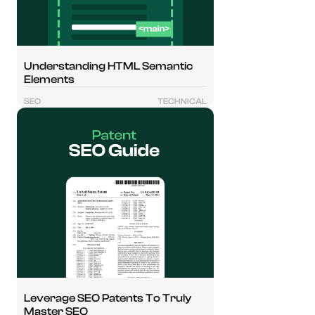
Understanding HTML Semantic
Elements
SEO
TECHNICAL
Leverage SEO Patents To Truly
Master SEO