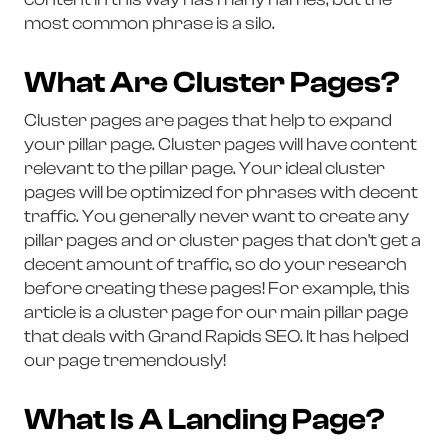
most common phrase is a silo.
What Are Cluster Pages?
Cluster pages are pages that help to expand
your pillar page. Cluster pages will have content
relevant to the pillar page. Your ideal cluster
pages will be optimized for phrases with decent
traffic. You generally never want to create any
pillar pages and or cluster pages that don't get a
decent amount of traffic, so do your research
before creating these pages! For example, this
article is a cluster page for our main pillar page
that deals with Grand Rapids SEO. It has helped
our page tremendously!
What Is A Landing Page?