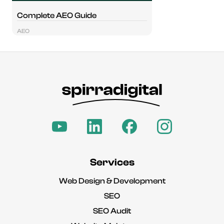
Complete AEO Guide
AEO
Services
Web Design & Development
SEO
SEO Audit