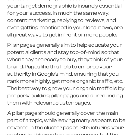
your target demographic is insanely essential
for your success. In much the same way,
content marketing, replying to reviews, and
even getting mentioned in your local news, are
all great ways to get in front of more people.
Pillar pages generally aim to help educate your
potential clients and stay top-of-mind so that
when they are ready to buy, they think of your
brand. Pages like this help to enforce your
authority in Google's mind, ensuring that you
rank more highly, get more organic traffic, etc.
The best way to grow your organic traffic is by
properly building pillar pages and surrounding
them with relevant cluster pages.
A pillar page should generally cover the main
part of a topic, while leaving many aspects to be
covered in the cluster pages. Structuring your
content in this way has many names, but the