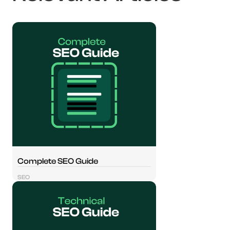
Complete SEO Guide
SEO