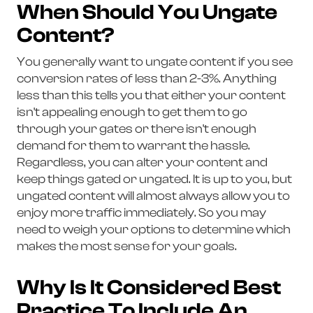
When Should You Ungate
Content?
You generally want to ungate content if you see
conversion rates of less than 2-3%. Anything
less than this tells you that either your content
isn't appealing enough to get them to go
through your gates or there isn't enough
demand for them to warrant the hassle.
Regardless, you can alter your content and
keep things gated or ungated. It is up to you, but
ungated content will almost always allow you to
enjoy more traffic immediately. So you may
need to weigh your options to determine which
makes the most sense for your goals.
Why Is It Considered Best
Practice To Include An