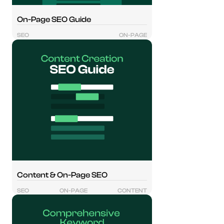
On-Page SEO Guide
SEO
ON-PAGE
Content & On-Page SEO
SEO
ON-PAGE
CONTENT