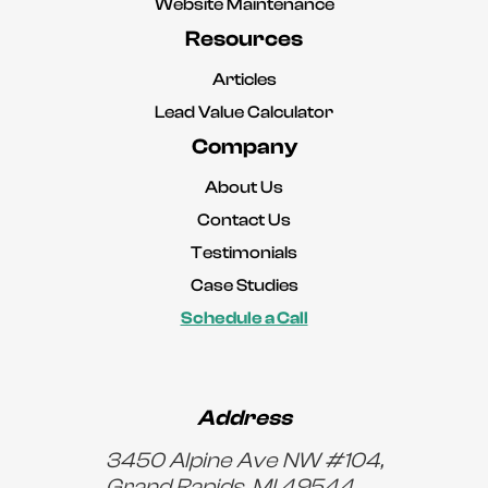
Website Maintenance
Resources
Articles
Lead Value Calculator
Company
About Us
Contact Us
Testimonials
Case Studies
Schedule a Call
Address
3450 Alpine Ave NW #104,
Grand Rapids, MI 49544