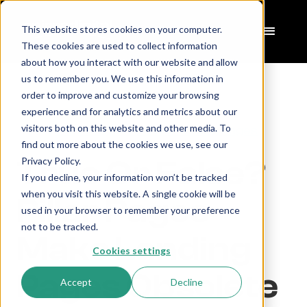
This website stores cookies on your computer.
These cookies are used to collect information
about how you interact with our website and allow
us to remember you. We use this information in
order to improve and customize your browsing
experience and for analytics and metrics about our
Home
Articles
>
visitors both on this website and other media. To
Pillar Pages Versus Landing Pages
>
find out more about the cookies we use, see our
True Or False?
Privacy Policy.
If you decline, your information won’t be tracked
when you visit this website. A single cookie will be
Pillar Pages
used in your browser to remember your preference
not to be tracked.
Make Landing
Cookies settings
Pages Obsolete
Accept
Decline