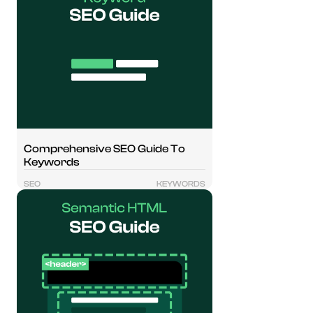
Comprehensive SEO Guide To
Keywords
SEO
KEYWORDS