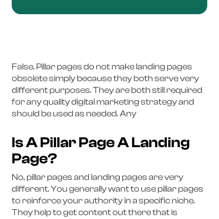
False. Pillar pages do not make landing pages
obsolete simply because they both serve very
different purposes. They are both still required
for any quality digital marketing strategy and
should be used as needed. Any
Is A Pillar Page A Landing
Page?
No, pillar pages and landing pages are very
different. You generally want to use pillar pages
to reinforce your authority in a specific niche.
They help to get content out there that is