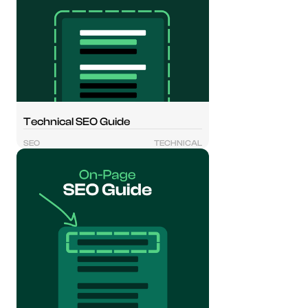
Technical SEO Guide
SEO
TECHNICAL