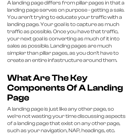
A landing page differs from pillar pages in that a
landing page serves on purpose - getting a sale.
You aren't trying to educate your traffic with a
landing page. Your goal is to capture as much
traffic as possible. Once you have that traffic,
your next goal is converting as much of it into
sales as possible. Landing pages are much
simpler than pillar pages, as you don't have to
create an entire infastructure around them.
What Are The Key
Components Of A Landing
Page
A landing page is just like any other page, so
we're not wasting your time discussing aspects
of a landing page that exist on any other page,
such as your navigation, NAP, headings, etc.